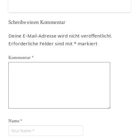
Schreibe einen Kommentar
Deine E-Mail-Adresse wird nicht veröffentlicht.
Erforderliche Felder sind mit
*
markiert
Kommentar
*
Name
*