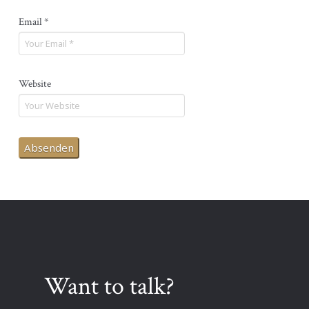
Email
*
Website
Want to talk?