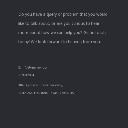
Do you have a query or problem that you would
like to talk about, or are you curious to hear
more about how we can help you? Get in touch
today! We look forward to hearing from you.
E:
info@mwlaw.com
T: 9912034
3845 Cypress Creek Parkway,
Suite 263, Houston, Texas, 77068, US