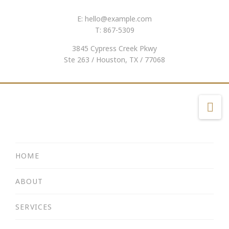
E:
hello@example.com
T: 867-5309
3845 Cypress Creek Pkwy
Ste 263 / Houston, TX / 77068
Na
HOME
ABOUT
SERVICES