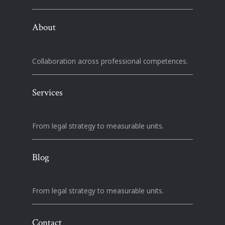
About
Collaboration across professional competences.
Services
From legal strategy to measurable units.
Blog
From legal strategy to measurable units.
Contact