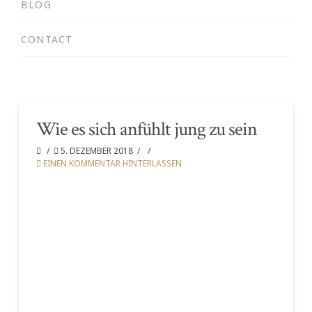
BLOG
CONTACT
Wie es sich anfühlt jung zu sein
5. DEZEMBER 2018
EINEN KOMMENTAR HINTERLASSEN