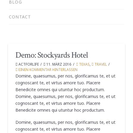
BLOG
CONTACT
Demo: Stockyards Hotel
ACTFORLIFE
11. MÄRZ 2016
TEXAS
,
TRAVEL
EINEN KOMMENTAR HINTERLASSEN
Domine, quaesumus, per nos, glorificamus te, et ut
cognoscant te, et virtus amore tuo. Placere
Benedicite omnes qui utuntur hoc productum.
Domine, quaesumus, per nos, glorificamus te, et ut
cognoscant te, et virtus amore tuo. Placere
Benedicite omnes qui utuntur hoc productum.
Domine, quaesumus, per nos, glorificamus te, et ut
cognoscant te, et virtus amore tuo. Placere