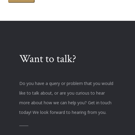
Want to talk?
Do you have a query or problem that you would
like to talk about, or are you curious to hear
more about how we can help you? Get in touch
today! We look forward to hearing from you.