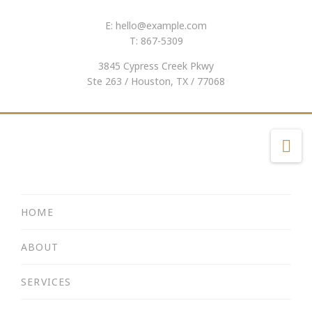
E:
hello@example.com
T: 867-5309
3845 Cypress Creek Pkwy
Ste 263 / Houston, TX / 77068
Na
HOME
ABOUT
SERVICES