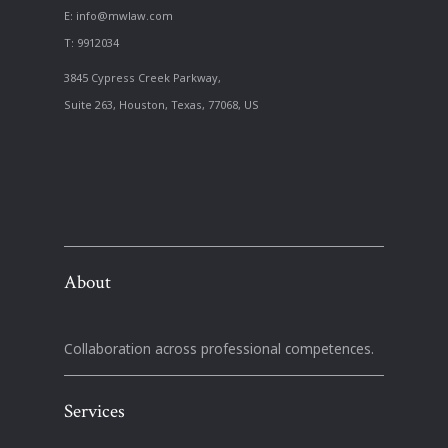
E:
info@mwlaw.com
T: 9912034
3845 Cypress Creek Parkway,
Suite 263, Houston, Texas, 77068, US
About
Collaboration across professional competences.
Services