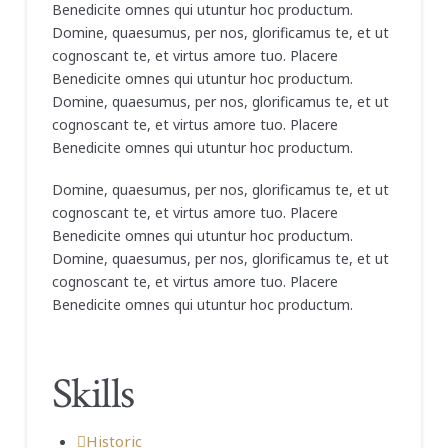
Benedicite omnes qui utuntur hoc productum.
Domine, quaesumus, per nos, glorificamus te, et ut
cognoscant te, et virtus amore tuo. Placere
Benedicite omnes qui utuntur hoc productum.
Domine, quaesumus, per nos, glorificamus te, et ut
cognoscant te, et virtus amore tuo. Placere
Benedicite omnes qui utuntur hoc productum.
Domine, quaesumus, per nos, glorificamus te, et ut
cognoscant te, et virtus amore tuo. Placere
Benedicite omnes qui utuntur hoc productum.
Domine, quaesumus, per nos, glorificamus te, et ut
cognoscant te, et virtus amore tuo. Placere
Benedicite omnes qui utuntur hoc productum.
Skills
Historic