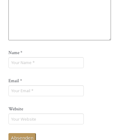
Name
*
Email
*
Website