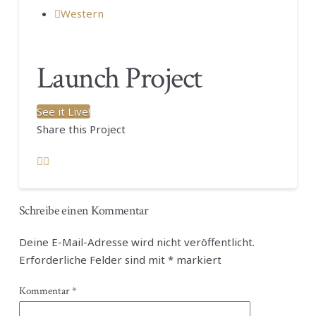
Western
Launch Project
See it Live!
Share this Project
Schreibe einen Kommentar
Deine E-Mail-Adresse wird nicht veröffentlicht.
Erforderliche Felder sind mit
*
markiert
Kommentar
*