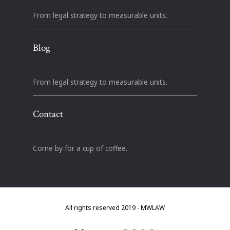
From legal strategy to measurable units.
Blog
From legal strategy to measurable units.
Contact
Come by for a cup of coffee.
All rights reserved 2019 - MWLAW