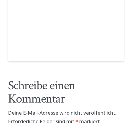
Schreibe einen
Kommentar
Deine E-Mail-Adresse wird nicht veröffentlicht.
Erforderliche Felder sind mit
*
markiert