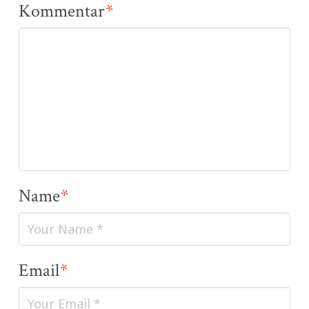
Kommentar
*
Name
*
Email
*