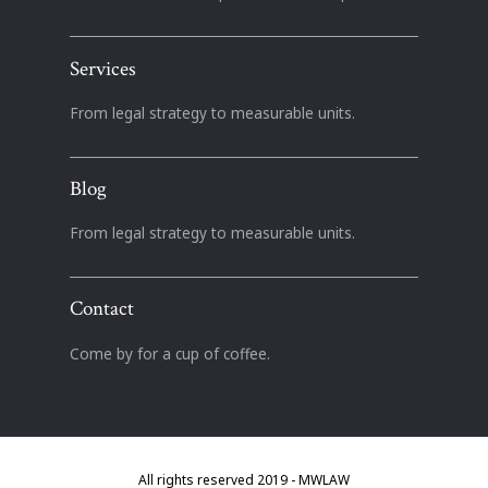
Services
From legal strategy to measurable units.
Blog
From legal strategy to measurable units.
Contact
Come by for a cup of coffee.
All rights reserved 2019 - MWLAW