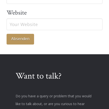
Website
Want to talk?
Do you have a query or problem that you would
like to talk about, or are you curious to hear