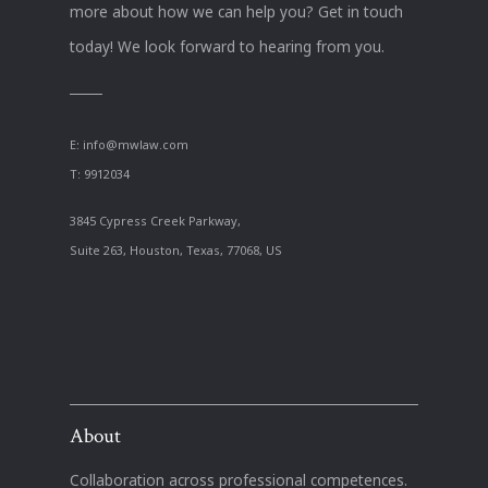
more about how we can help you? Get in touch
today! We look forward to hearing from you.
E:
info@mwlaw.com
T: 9912034
3845 Cypress Creek Parkway,
Suite 263, Houston, Texas, 77068, US
About
Collaboration across professional competences.