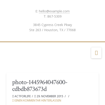
E:
hello@example.com
T: 867-5309
3845 Cypress Creek Pkwy
Ste 263 / Houston, TX / 77068
Na
photo-1445964047600-
cdbdb873673d
ACTFORLIFE
29. NOVEMBER 2015
EINEN KOMMENTAR HINTERLASSEN