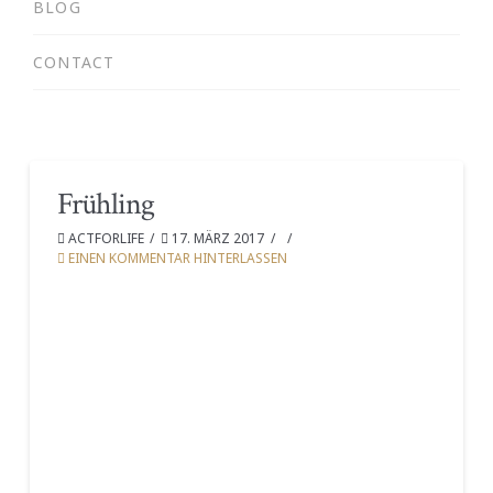
BLOG
CONTACT
Frühling
ACTFORLIFE
17. MÄRZ 2017
EINEN KOMMENTAR HINTERLASSEN