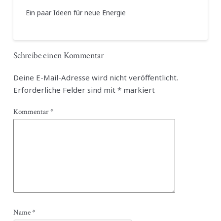
Ein paar Ideen für neue Energie
Schreibe einen Kommentar
Deine E-Mail-Adresse wird nicht veröffentlicht.
Erforderliche Felder sind mit
*
markiert
Kommentar
*
Name
*