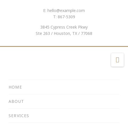
E:
hello@example.com
T: 867-5309
3845 Cypress Creek Pkwy
Ste 263 / Houston, TX / 77068
Na
HOME
ABOUT
SERVICES