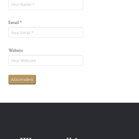
Email
*
Website