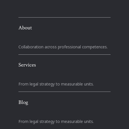
About
Collaboration across professional competences.
Services
From legal strategy to measurable units.
Blog
From legal strategy to measurable units.