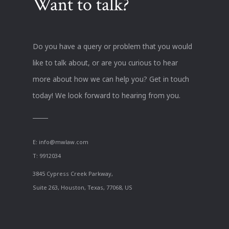
Want to talk?
Do you have a query or problem that you would
like to talk about, or are you curious to hear
more about how we can help you? Get in touch
today! We look forward to hearing from you.
E:
info@mwlaw.com
T: 9912034
3845 Cypress Creek Parkway,
Suite 263, Houston, Texas, 77068, US