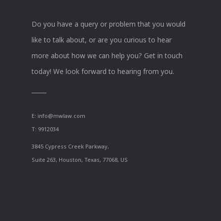
Do you have a query or problem that you would
like to talk about, or are you curious to hear
more about how we can help you? Get in touch
today! We look forward to hearing from you.
E:
info@mwlaw.com
T: 9912034
3845 Cypress Creek Parkway,
Suite 263, Houston, Texas, 77068, US