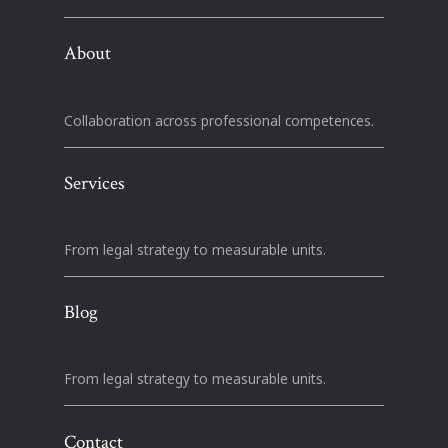
About
Collaboration across professional competences.
Services
From legal strategy to measurable units.
Blog
From legal strategy to measurable units.
Contact