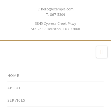
E:
hello@example.com
T: 867-5309
3845 Cypress Creek Pkwy
Ste 263 / Houston, TX / 77068
Na
HOME
ABOUT
SERVICES