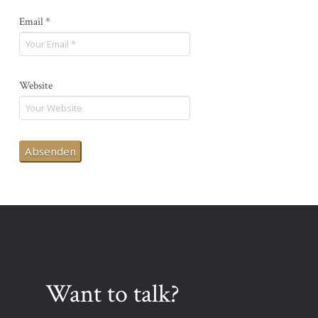
Email
*
Website
Want to talk?