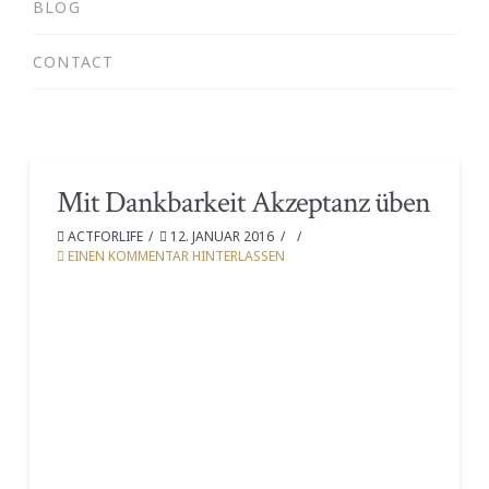
BLOG
CONTACT
Mit Dankbarkeit Akzeptanz üben
ACTFORLIFE
12. JANUAR 2016
EINEN KOMMENTAR HINTERLASSEN