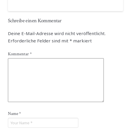
Schreibe einen Kommentar
Deine E-Mail-Adresse wird nicht veröffentlicht.
Erforderliche Felder sind mit
*
markiert
Kommentar
*
Name
*