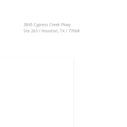
3845 Cypress Creek Pkwy
Ste 263 / Houston, TX / 77068