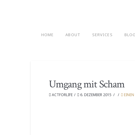
HOME
ABOUT
SERVICES
BLO
Umgang mit Scham
ACTFORLIFE
6. DEZEMBER 2015
EINEN