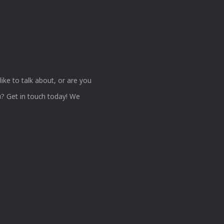
ke to talk about, or are you
? Get in touch today! We