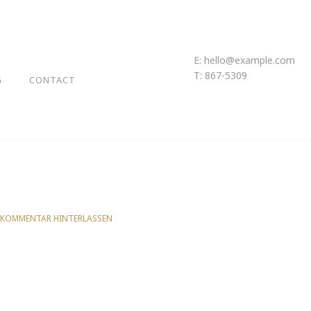
E:
hello@example.com
T: 867-5309
G
CONTACT
 KOMMENTAR HINTERLASSEN