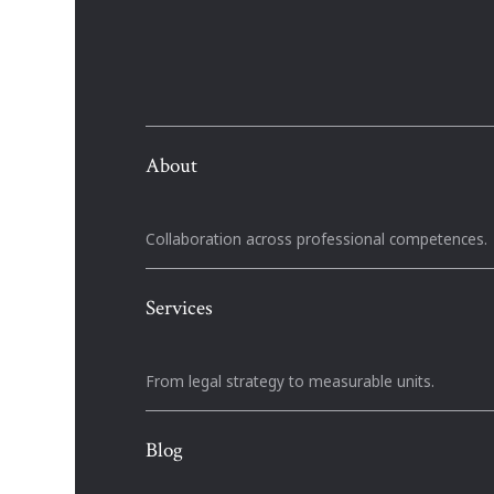
About
Collaboration across professional competences.
Services
From legal strategy to measurable units.
Blog