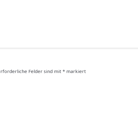
rforderliche Felder sind mit
*
markiert