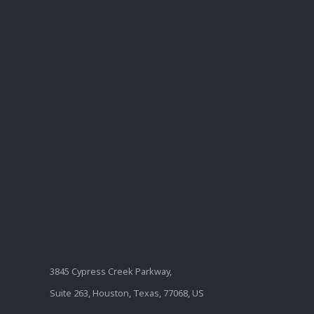
3845 Cypress Creek Parkway,
Suite 263, Houston, Texas, 77068, US