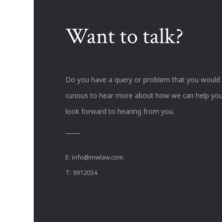
Want to talk?
Do you have a query or problem that you would li
curious to hear more about how we can help you
look forward to hearing from you.
E:
info@mwlaw.com
T: 9912034