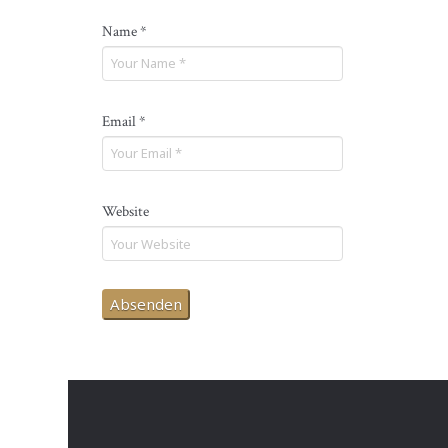
Name
*
Email
*
Website