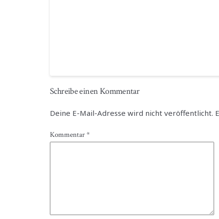
Schreibe einen Kommentar
Deine E-Mail-Adresse wird nicht veröffentlicht.
E
Kommentar
*