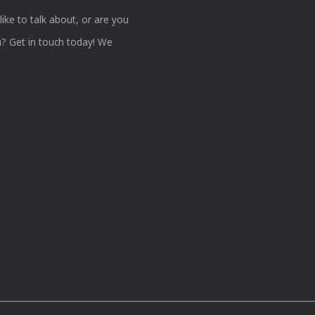
ke to talk about, or are you
? Get in touch today! We