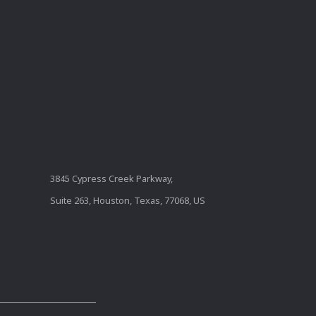
3845 Cypress Creek Parkway,
Suite 263, Houston, Texas, 77068, US