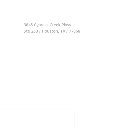
3845 Cypress Creek Pkwy
Ste 263 / Houston, TX / 77068