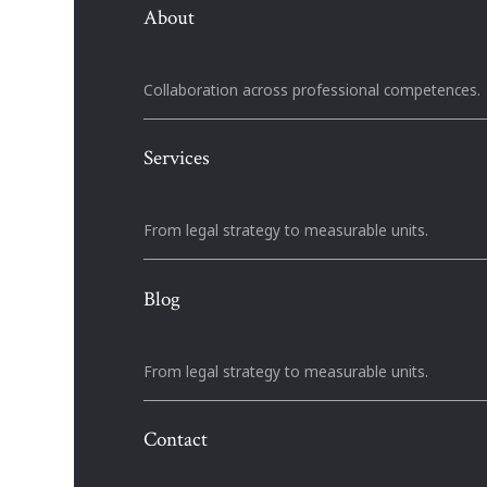
About
Collaboration across professional competences.
Services
From legal strategy to measurable units.
Blog
From legal strategy to measurable units.
Contact