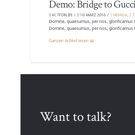
Demo: Bridge to Gucc
ACTFORLIFE
10. MÄRZ 2016
NEVADA
,
T
Domine, quaesumus, per nos, glorificamus t
Domine, quaesumus, per nos, glorificamus t
Ganzen Artikel lesen 📖
Want to talk?