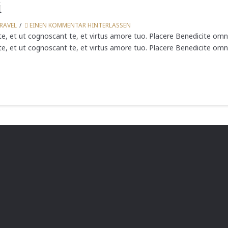
i
RAVEL
EINEN KOMMENTAR HINTERLASSEN
e, et ut cognoscant te, et virtus amore tuo. Placere Benedicite om
e, et ut cognoscant te, et virtus amore tuo. Placere Benedicite omn