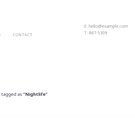
E:
hello@example.com
T: 867-5309
G
CONTACT
en tagged as
“Nightlife”