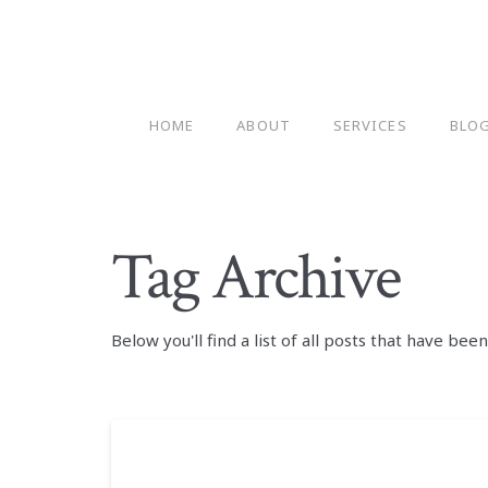
HOME
ABOUT
SERVICES
BLO
Tag Archive
Below you'll find a list of all posts that have be