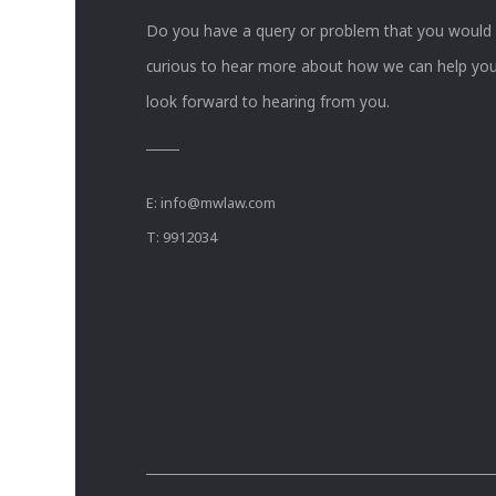
Do you have a query or problem that you would li
curious to hear more about how we can help you
look forward to hearing from you.
E:
info@mwlaw.com
T: 9912034