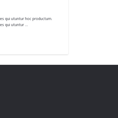
nes qui utuntur hoc productum.
es qui utuntur …