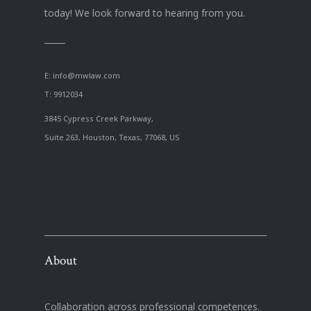
today! We look forward to hearing from you.
E:
info@mwlaw.com
T: 9912034
3845 Cypress Creek Parkway,
Suite 263, Houston, Texas, 77068, US
About
Collaboration across professional competences.