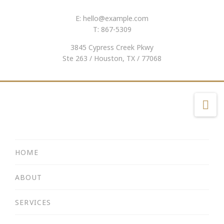
E:
hello@example.com
T: 867-5309
3845 Cypress Creek Pkwy
Ste 263 / Houston, TX / 77068
Na
HOME
ABOUT
SERVICES