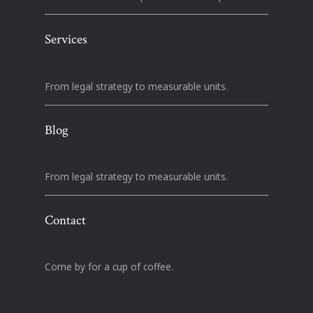
Services
From legal strategy to measurable units.
Blog
From legal strategy to measurable units.
Contact
Come by for a cup of coffee.