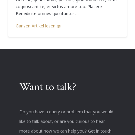
cognoscant te, et virtus amore tuo. Placere
Benedicite omnes qui utuntur …
Ganzen Artikel lesen 📖
Want to talk?
Do you have a query or problem that you would
like to talk about, or are you curious to hear
more about how we can help you? Get in touch