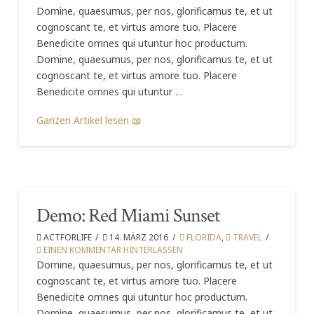
Domine, quaesumus, per nos, glorificamus te, et ut
cognoscant te, et virtus amore tuo. Placere
Benedicite omnes qui utuntur hoc productum.
Domine, quaesumus, per nos, glorificamus te, et ut
cognoscant te, et virtus amore tuo. Placere
Benedicite omnes qui utuntur …
Ganzen Artikel lesen 📖
Demo: Red Miami Sunset
ACTFORLIFE
14. MÄRZ 2016
FLORIDA
,
TRAVEL
EINEN KOMMENTAR HINTERLASSEN
Domine, quaesumus, per nos, glorificamus te, et ut
cognoscant te, et virtus amore tuo. Placere
Benedicite omnes qui utuntur hoc productum.
Domine, quaesumus, per nos, glorificamus te, et ut