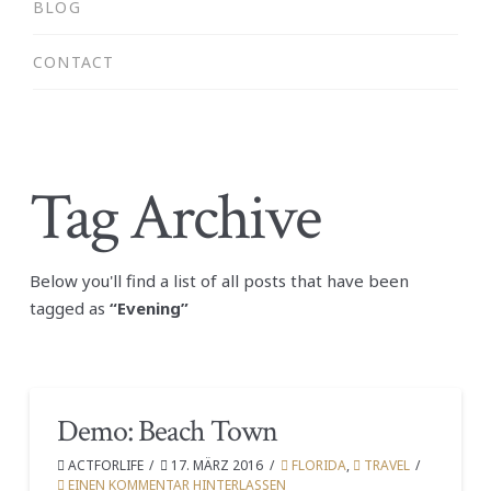
BLOG
CONTACT
Tag Archive
Below you'll find a list of all posts that have been
tagged as
“Evening”
Demo: Beach Town
ACTFORLIFE
17. MÄRZ 2016
FLORIDA
,
TRAVEL
EINEN KOMMENTAR HINTERLASSEN